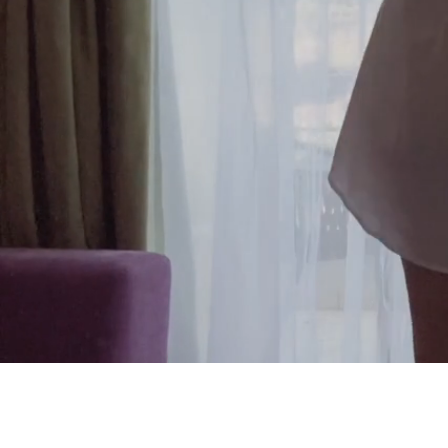
Reinvent r