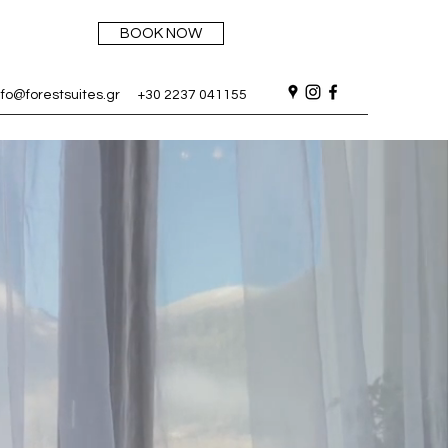
BOOK NOW
nfo@forestsuites.gr
+30 2237 041155