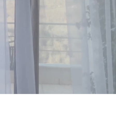
ountryside.