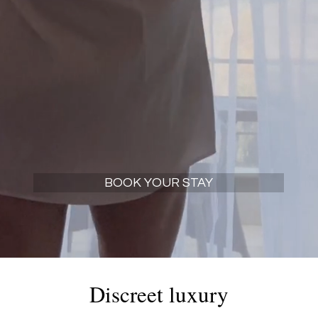
elaxation and explore the marvelous Evrytanian c
BOOK YOUR STAY
Discreet luxury