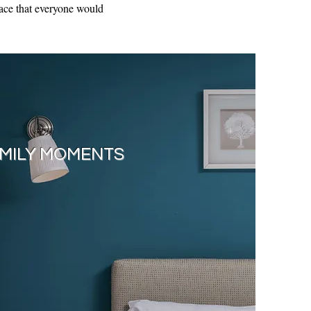
place that everyone would
MILY MOMENTS