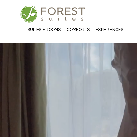
SUITES & ROOMS
COMFORTS
EXPERIENCES