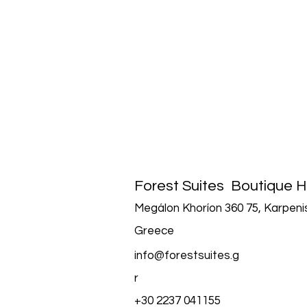
Forest Suites
Boutique H
Megálon Khoríon 360 75, Karpenis
Greece
info@forestsuites.g
r
+30 2237 041155