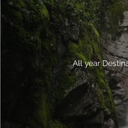
All year Destin