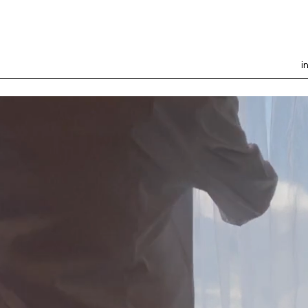
i
Welcome to your Home
Away From Home