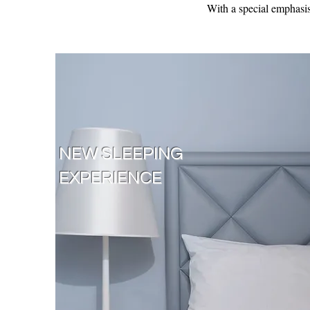
With a special emphasis 
NEW SLEEPING
EXPERIENCE