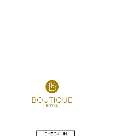
CHECK - IN