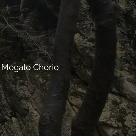
el Megalo Chorio