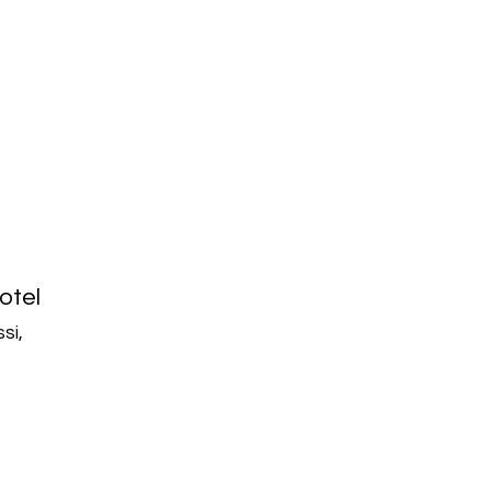
otel
si,