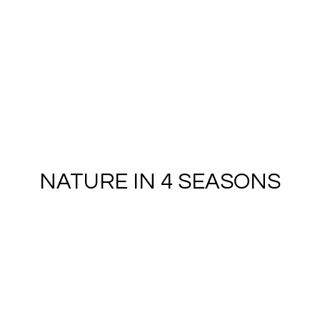
NATURE IN 4 SEASONS