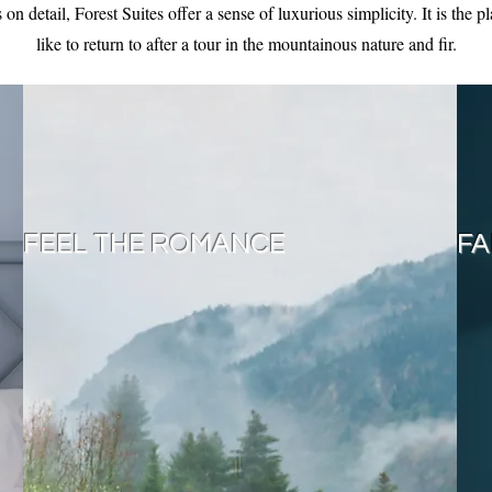
on detail, Forest Suites offer a sense of luxurious simplicity. It is the 
like to return to after a tour in the mountainous nature and fir.
FEEL THE ROMANCE
FA