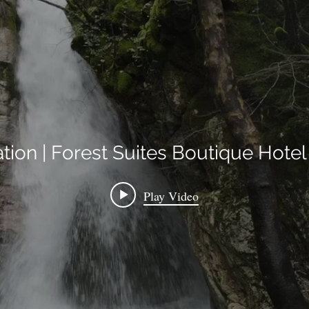
ation | Forest Suites Boutique Hot
Play Video