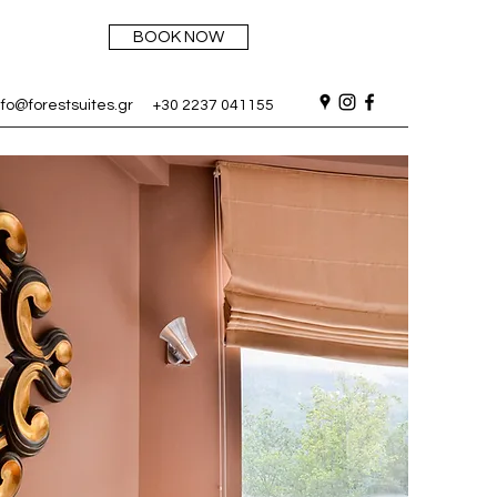
BOOK NOW
nfo@forestsuites.gr
+30 2237 041155