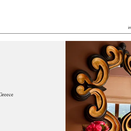
i
Greece