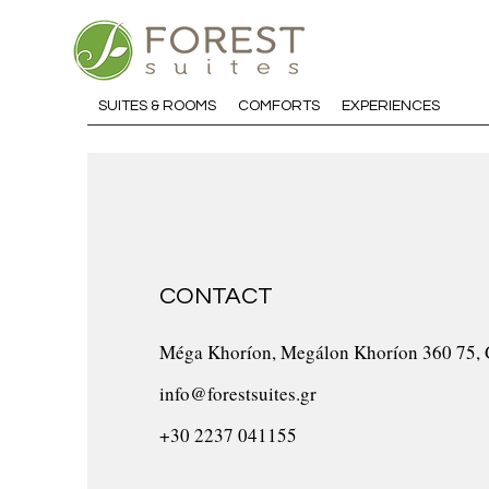
SUITES & ROOMS
COMFORTS
EXPERIENCES
CONTACT
Méga Khoríon, Megálon Khoríon 360 75, 
info@forestsuites.gr
+30 2237 041155