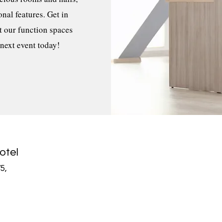
nal features. Get in
t our function spaces
 next event today!
otel
5,