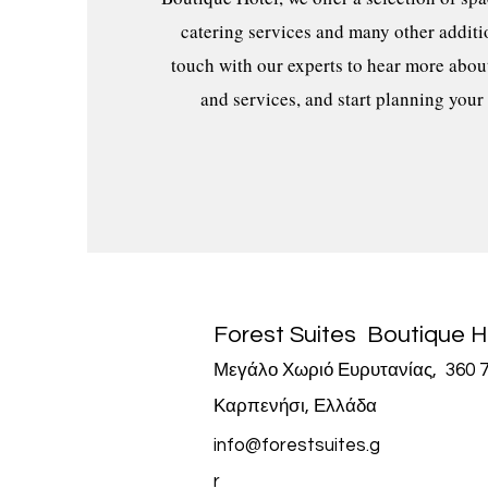
catering services and many other additio
touch with our experts to hear more abou
and services, and start planning your
Forest Suites
Boutique H
Μεγάλο Χωριό Ευρυτανίας, 360 7
Καρπενήσι, Ελλάδα
info@forestsuites.g
r