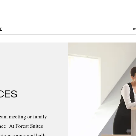
i
Σ
CES
team meeting or family
ace! At Forest Suites
acious rooms and halls,