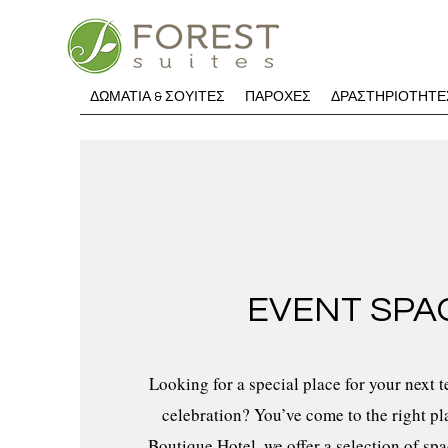
ΔΩΜΑΤΙΑ & ΣΟΥΙΤΕΣ
ΠΑΡΟΧΕΣ
ΔΡΑΣΤΗΡΙΟΤΗΤΕ
EVENT SPA
Looking for a special place for your next 
celebration? You’ve come to the right pl
Boutique Hotel, we offer a selection of sp