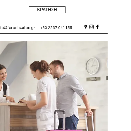
ΚΡΑΤΗΣΗ
nfo@forestsuites.gr
+30 2237 041155