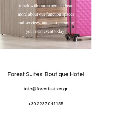
touch with our experts to hear
more about our function spaces
and services, and start planning
your next event today!
karpenissi stay, visit karpenissi, greek mountain resorts, boutique hotels in karpenissi, karpenisi
luxury hotel
Forest Suites
Boutique Hotel
info@forestsuites.gr
+30 2237 041155