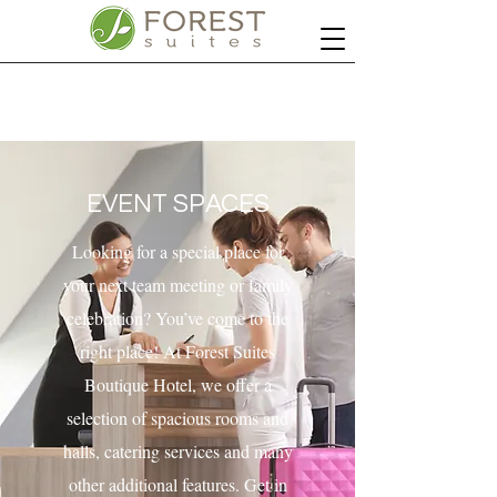
EVENT SPACES
Looking for a special place for
your next team meeting or family
celebration? You’ve come to the
right place! At Forest Suites
Boutique Hotel, we offer a
selection of spacious rooms and
halls, catering services and many
other additional features. Get in