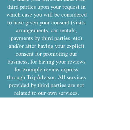
third parties upon your request in
which case you will be considered
to have given your consent (visits
arrangements, car rentals,
payments by third parties, etc)
and/or after having your explicit
consent for promoting our
business, for having your reviews
for example review express
through TripAdvisor. All services
provided by third parties are not
related to our own services.
We may share personal
information when it is required or
authorized by law.
Our site may contain links to