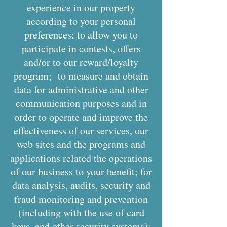
experience in our property
according to your personal
preferences; to allow you to
participate in contests, offers
and/or to our reward/loyalty
program; to measure and obtain
data for administrative and other
communication purposes and in
order to operate and improve the
effectiveness of our services, our
web sites and the programs and
applications related the operations
of our business to your benefit; for
data analysis, audits, security and
fraud monitoring and prevention
(including with the use of card
keys, and other security systems);