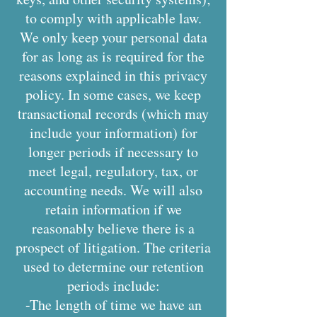
to comply with applicable law.
We only keep your personal data
for as long as is required for the
reasons explained in this privacy
policy. In some cases, we keep
transactional records (which may
include your information) for
longer periods if necessary to
meet legal, regulatory, tax, or
accounting needs. We will also
retain information if we
reasonably believe there is a
prospect of litigation. The criteria
used to determine our retention
periods include:
-The length of time we have an