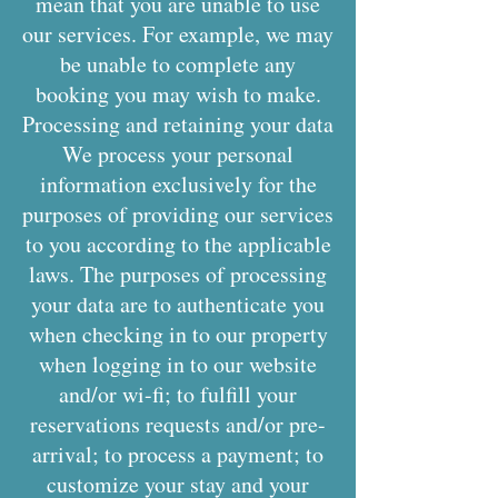
mean that you are unable to use
our services. For example, we may
be unable to complete any
booking you may wish to make.
Processing and retaining your data
We process your personal
information exclusively for the
purposes of providing our services
to you according to the applicable
laws. The purposes of processing
your data are to authenticate you
when checking in to our property
when logging in to our website
and/or wi-fi; to fulfill your
reservations requests and/or pre-
arrival; to process a payment; to
customize your stay and your