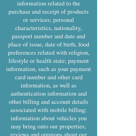
information related to the
purchase and receipt of products
or services; personal
characteristics, nationality,
passport number and date and
place of issue, date of birth, food
preferences related with religion,
lifestyle or health state; payment
information, such as your payment
card number and other card
information, as well as
authentication information and
other billing and account details
associated with mobile billing;
information about vehicles you
may bring onto our properties;
reviews and opinions about our