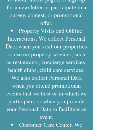
for a newsletter or participate in a
survey, contest, or promotional
offer.
Property Visits and Offline
Interactions. We collect Personal
Data when you visit our properties
or use on-property services, such
as restaurants, concierge services,
health clubs, child care services.
We also collect Personal Data
when you attend promotional
events that we host or in which we
participate, or when you provide
your Personal Data to facilitate an
event.
Customer Care Center. We