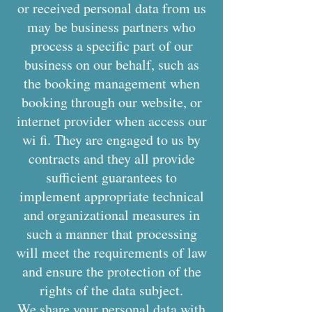
or received personal data from us
may be business partners who
process a specific part of our
business on our behalf, such as
the booking management when
booking through our website, or
internet provider when access our
wi fi. They are engaged to us by
contracts and they all provide
sufficient guarantees to
implement appropriate technical
and organizational measures in
such a manner that processing
will meet the requirements of law
and ensure the protection of the
rights of the data subject.
We share your personal data with