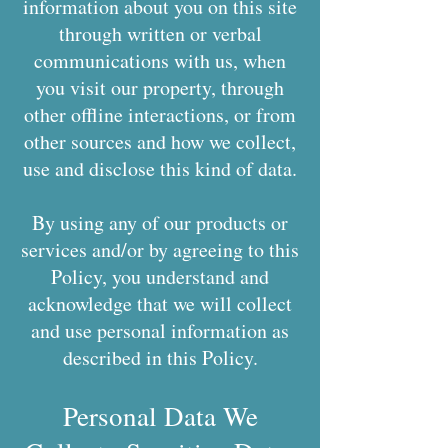
information about you on this site
through written or verbal
communications with us, when
you visit our property, through
other offline interactions, or from
other sources and how we collect,
use and disclose this kind of data.
By using any of our products or
services and/or by agreeing to this
Policy, you understand and
acknowledge that we will collect
and use personal information as
described in this Policy.
Personal Data We