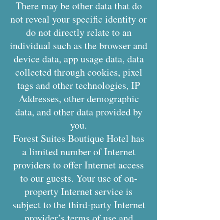
There may be other data that do
not reveal your specific identity or
do not directly relate to an
individual such as the browser and
device data, app usage data, data
collected through cookies, pixel
tags and other technologies, IP
Addresses, other demographic
data, and other data provided by
you.
Forest Suites Boutique Hotel has
a limited number of Internet
providers to offer Internet access
to our guests. Your use of on-
property Internet service is
subject to the third-party Internet
provider’s terms of use and