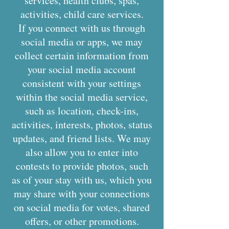
services, health clubs, spas,
activities, child care services.
If you connect with us through
social media or apps, we may
collect certain information from
your social media account
consistent with your settings
within the social media service,
such as location, check-ins,
activities, interests, photos, status
updates, and friend lists. We may
also allow you to enter into
contests to provide photos, such
as of your stay with us, which you
may share with your connections
on social media for votes, shared
offers, or other promotions.