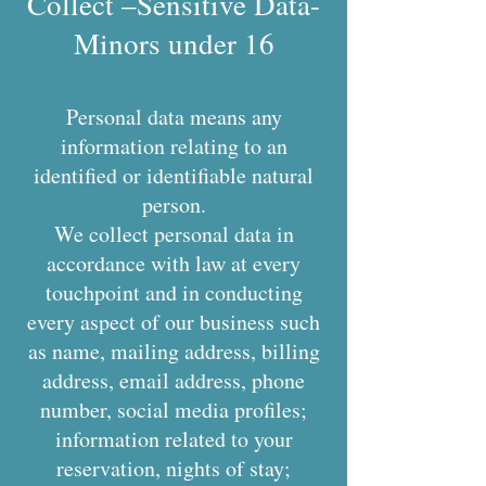
Collect –Sensitive Data-
Minors under 16
Personal data means any
information relating to an
identified or identifiable natural
person.
We collect personal data in
accordance with law at every
touchpoint and in conducting
every aspect of our business such
as name, mailing address, billing
address, email address, phone
number, social media profiles;
information related to your
reservation, nights of stay;