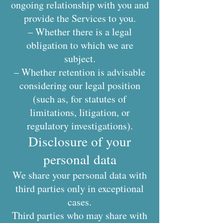
ongoing relationship with you and
provide the Services to you.
– Whether there is a legal
obligation to which we are
subject.
– Whether retention is advisable
considering our legal position
(such as, for statutes of
limitations, litigation, or
regulatory investigations).
Disclosure of your
personal data
We share your personal data with
third parties only in exceptional
cases.
Third parties who may share with