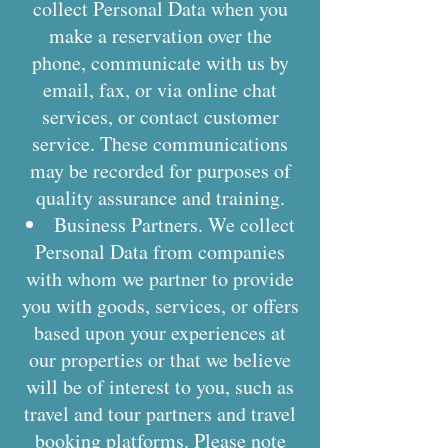
collect Personal Data when you
make a reservation over the
phone, communicate with us by
email, fax, or via online chat
services, or contact customer
service. These communications
may be recorded for purposes of
quality assurance and training.
Business Partners. We collect
Personal Data from companies
with whom we partner to provide
you with goods, services, or offers
based upon your experiences at
our properties or that we believe
will be of interest to you, such as
travel and tour partners and travel
booking platforms. Please note