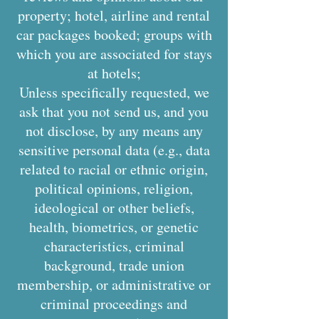
property; hotel, airline and rental
car packages booked; groups with
which you are associated for stays
at hotels;
Unless specifically requested, we
ask that you not send us, and you
not disclose, by any means any
sensitive personal data (e.g., data
related to racial or ethnic origin,
political opinions, religion,
ideological or other beliefs,
health, biometrics, or genetic
characteristics, criminal
background, trade union
membership, or administrative or
criminal proceedings and