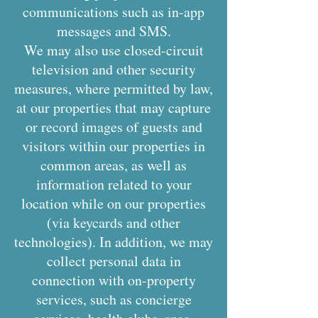
communications such as in-app
messages and SMS.
We may also use closed-circuit
television and other security
measures, where permitted by law,
at our properties that may capture
or record images of guests and
visitors within our properties in
common areas, as well as
information related to your
location while on our properties
(via keycards and other
technologies). In addition, we may
collect personal data in
connection with on-property
services, such as concierge