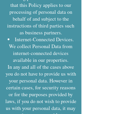
that this Policy applies to our
processing of personal data on
behalf of and subject to the
instructions of third parties such
as business partners.
Internet-Connected Devices.
We collect Personal Data from
internet-connected devices
available in our properties.
In any and all of the cases above
you do not have to provide us with
your personal data. However in
certain cases, for security reasons
or for the purposes provided by
laws, if you do not wish to provide
us with your personal data, it may