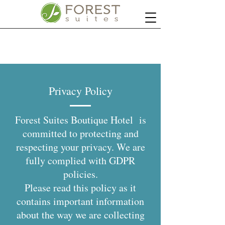
Privacy Policy
Forest Suites Boutique Hotel is
committed to protecting and
respecting your privacy. We are
fully complied with GDPR
policies.
Please read this policy as it
contains important information
about the way we are collecting