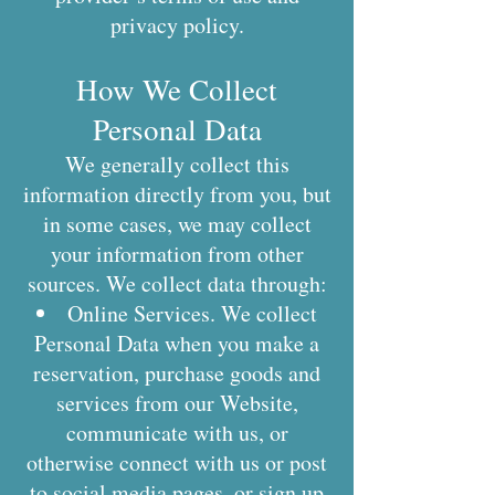
privacy policy.
How We Collect
Personal Data
We generally collect this
information directly from you, but
in some cases, we may collect
your information from other
sources. We collect data through:
Online Services. We collect
Personal Data when you make a
reservation, purchase goods and
services from our Website,
communicate with us, or
otherwise connect with us or post
to social media pages, or sign up