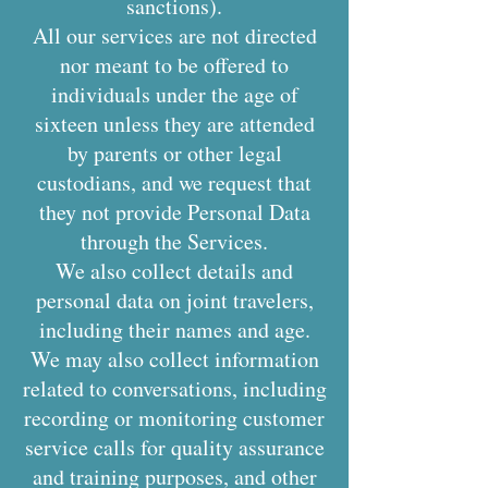
sanctions).
All our services are not directed
nor meant to be offered to
individuals under the age of
sixteen unless they are attended
by parents or other legal
custodians, and we request that
they not provide Personal Data
through the Services.
We also collect details and
personal data on joint travelers,
including their names and age.
We may also collect information
related to conversations, including
recording or monitoring customer
service calls for quality assurance
and training purposes, and other