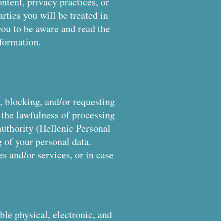
ontent, privacy practices, or
arties you will be treated in
you to be aware and read the
nformation.
n, blocking, and/or requesting
 the lawfulness of processing
authority (Hellenic Personal
g of your personal data.
s and/or services, or in case
ble physical, electronic, and