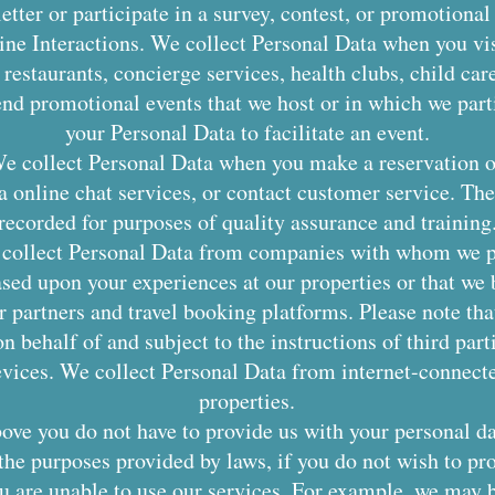
etter or participate in a survey, contest, or promotional 
ine Interactions. We collect Personal Data when you vis
 restaurants, concierge services, health clubs, child car
nd promotional events that we host or in which we part
your Personal Data to facilitate an event.
e collect Personal Data when you make a reservation 
via online chat services, or contact customer service. 
recorded for purposes of quality assurance and training
 collect Personal Data from companies with whom we pa
ased upon your experiences at our properties or that we b
r partners and travel booking platforms. Please note tha
n behalf of and subject to the instructions of third part
vices. We collect Personal Data from internet-connecte
properties.
bove you do not have to provide us with your personal da
 the purposes provided by laws, if you do not wish to pr
ou are unable to use our services. For example, we may 