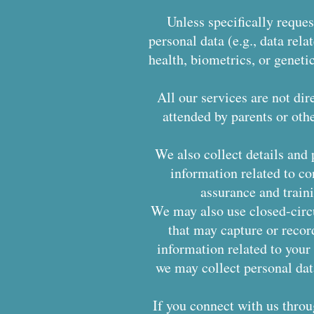
Unless specifically reques
personal data (e.g., data relat
health, biometrics, or geneti
All our services are not dir
attended by parents or oth
We also collect details and 
information related to co
assurance and trai
We may also use closed-circu
that may capture or recor
information related to your 
we may collect personal dat
If you connect with us thro