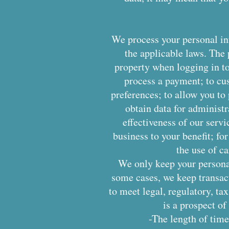
We process your personal inf
the applicable laws. The 
property when logging in to 
process a payment; to cu
preferences; to allow you to
obtain data for administ
effectiveness of our servi
business to your benefit; fo
the use of c
We only keep your personal 
some cases, we keep transac
to meet legal, regulatory, ta
is a prospect of
-The length of time