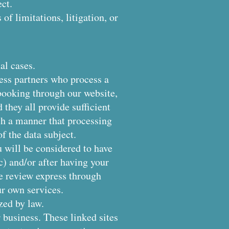
ct.
of limitations, litigation, or
al cases.
ess partners who process a
booking through our website,
 they all provide sufficient
ch a manner that processing
f the data subject.
 will be considered to have
c) and/or after having your
le review express through
ur own services.
zed by law.
 business. These linked sites