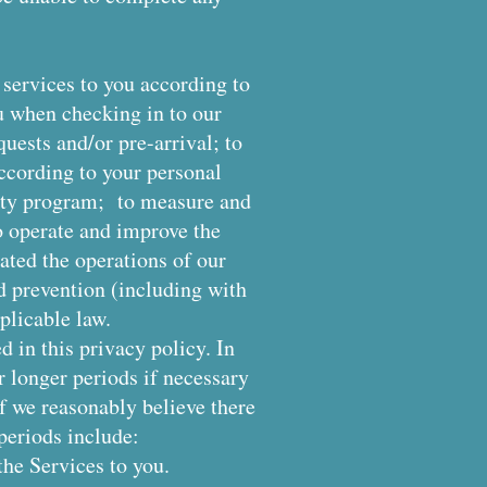
 services to you according to
u when checking in to our
quests and/or pre-arrival; to
ccording to your personal
yalty program; to measure and
o operate and improve the
ated the operations of our
nd prevention (including with
plicable law.
d in this privacy policy. In
 longer periods if necessary
if we reasonably believe there
 periods include:
the Services to you.