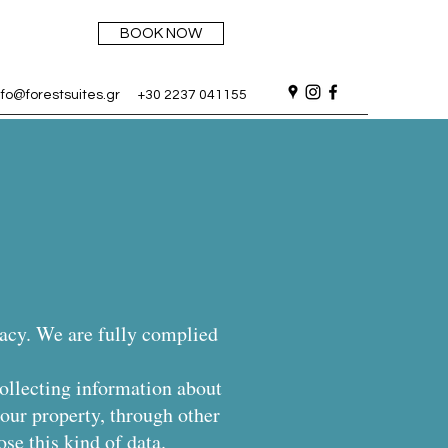
BOOK NOW
nfo@forestsuites.gr
+30 2237 041155
vacy. We are fully complied
collecting information about
our property, through other
ose this kind of data.