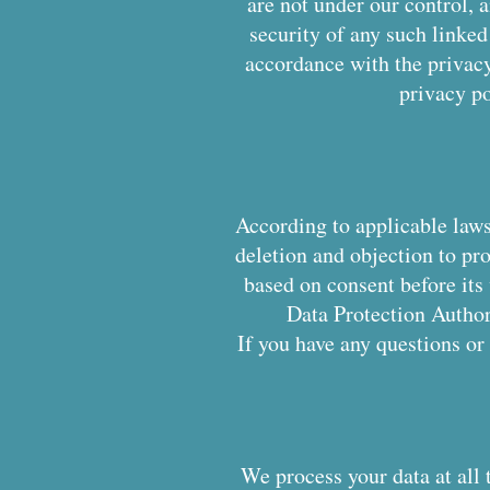
are not under our control, a
security of any such linked 
accordance with the privacy
privacy po
According to applicable laws,
deletion and objection to pr
based on consent before its
Data Protection Authori
If you have any questions or
We process your data at all 