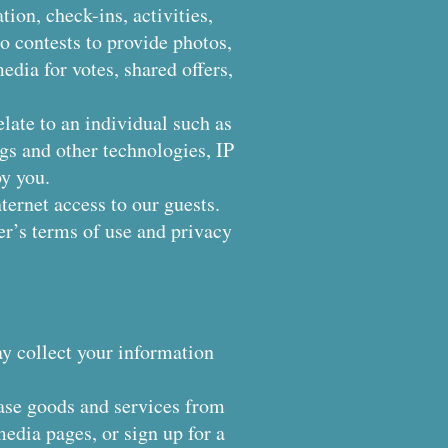
tion, check-ins, activities,
to contests to provide photos,
dia for votes, shared offers,
elate to an individual such as
ags and other technologies, IP
y you.
ternet access to our guests.
der’s terms of use and privacy
ay collect your information
ase goods and services from
edia pages, or sign up for a