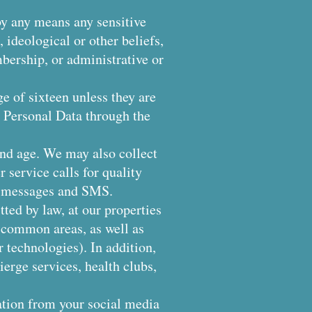
 by any means any sensitive
, ideological or other beliefs,
bership, or administrative or
ge of sixteen unless they are
e Personal Data through the
 and age. We may also collect
 service calls for quality
p messages and SMS.
ted by law, at our properties
n common areas, as well as
 technologies). In addition,
erge services, health clubs,
ation from your social media