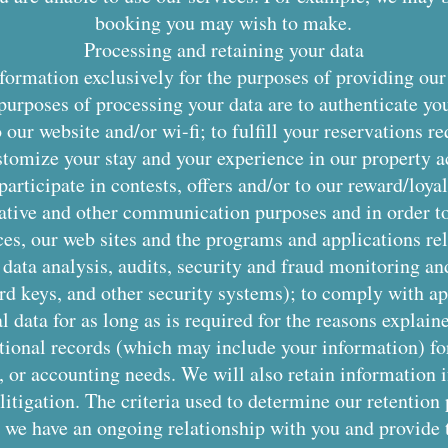
booking you may wish to make.
Processing and retaining your data
ormation exclusively for the purposes of providing our
purposes of processing your data are to authenticate yo
our website and/or wi-fi; to fulfill your reservations re
stomize your stay and your experience in our property a
 participate in contests, offers and/or to our reward/lo
rative and other communication purposes and in order t
ces, our web sites and the programs and applications rel
r data analysis, audits, security and fraud monitoring a
ard keys, and other security systems); to comply with ap
data for as long as is required for the reasons explaine
tional records (which may include your information) for
x, or accounting needs. We will also retain information 
 litigation. The criteria used to determine our retention
 we have an ongoing relationship with you and provide 