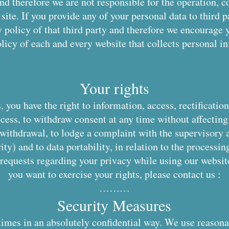
nd therefore we are not responsible for the operation, c
site. If you provide any of your personal data to third p
 policy of that third party and therefore we encourage 
licy of each and every website that collects personal i
Your rights
 you have the right to information, access, rectificatio
ocess, to withdraw consent at any time without affecting
 withdrawal, to lodge a complaint with the supervisory 
ty) and to data portability, in relation to the processin
 requests regarding your privacy while using our website
you want to exercise your rights, please contact us :
………
Security Measures
times in an absolutely confidential way. We use reasona