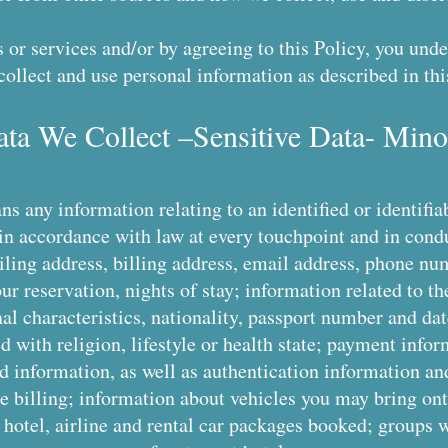
 or services and/or by agreeing to this Policy, you un
collect and use personal information as described in thi
ata We Collect –Sensitive Data- Mino
s any information relating to an identified or identifia
in accordance with law at every touchpoint and in cond
ling address, billing address, email address, phone num
ur reservation, nights of stay; information related to t
al characteristics, nationality, passport number and dat
ed with religion, lifestyle or health state; payment inf
 information, as well as authentication information an
e billing; information about vehicles you may bring ont
 hotel, airline and rental car packages booked; groups 