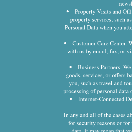
newsl
Property Visits and Offl
property services, such as
Personal Data when you atte
Customer Care Center. W
with us by email, fax, or 
Business Partners. We
goods, services, or offers b
you, such as travel and tou
processing of personal data o
Internet-Connected De
In any and all of the cases a
for security reasons or for
data, it may mean that y