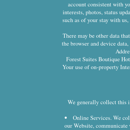
account consistent with you
interests, photos, status upd
such as of your stay with us
There may be other data that 
the browser and device data, 
Addres
Forest Suites Boutique Hote
Your use of on-property Inter
We generally collect this 
Online Services. We col
our Website, communicate wi