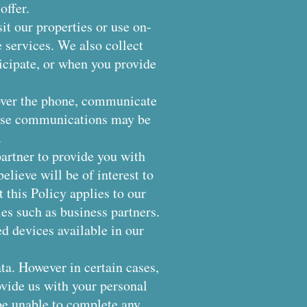
offer.
it our properties or use on-
e services. We also collect
icipate, or when you provide
over the phone, communicate
These communications may be
.
rtner to provide you with
elieve will be of interest to
t this Policy applies to our
ies such as business partners.
d devices available in our
ta. However in certain cases,
ovide us with your personal
be unable to complete any