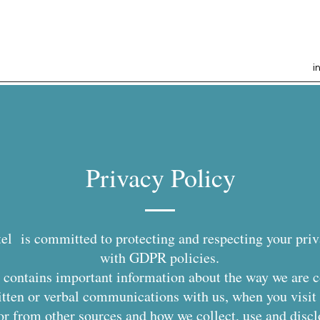
i
Privacy Policy
el is committed to protecting and respecting your pri
with GDPR policies.
it contains important information about the way we are 
itten or verbal communications with us, when you visit 
 or from other sources and how we collect, use and discl