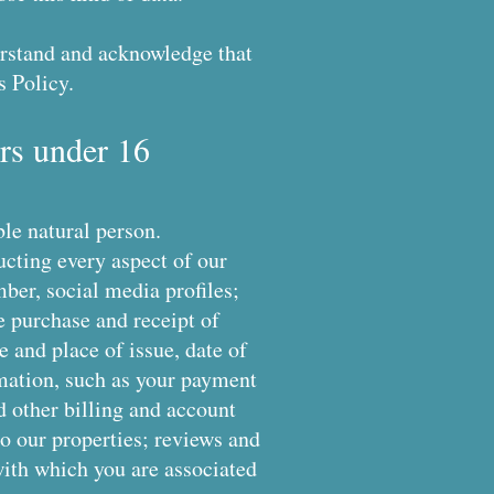
derstand and acknowledge that
s Policy.
rs under 16
ble natural person.
ucting every aspect of our
ber, social media profiles;
he purchase and receipt of
e and place of issue, date of
ormation, such as your payment
d other billing and account
o our properties; reviews and
with which you are associated