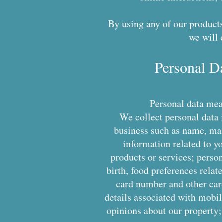
By using any of our products
we will 
Personal D
Personal data mean
We collect personal data 
business such as name, mai
information related to yo
products or services; person
birth, food preferences relat
card number and other card
details associated with mobil
opinions about our property;