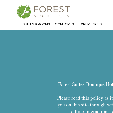
SUITES & ROOMS
COMFORTS
EXPERIENCES
Forest Suites Boutique Hot
Please read this policy as 
you on this site through wr
offline interactions,