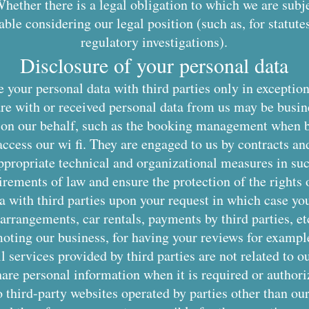
hether there is a legal obligation to which we are subje
ble considering our legal position (such as, for statutes 
regulatory investigations).
Disclosure of your personal data
 your personal data with third parties only in exception
re with or received personal data from us may be busin
ss on our behalf, such as the booking management when 
ccess our wi fi. They are engaged to us by contracts and
propriate technical and organizational measures in su
irements of law and ensure the protection of the rights o
 with third parties upon your request in which case you
 arrangements, car rentals, payments by third parties, et
moting our business, for having your reviews for examp
l services provided by third parties are not related to o
re personal information when it is required or authori
 third-party websites operated by parties other than our