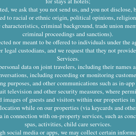
for stays at hotels;
ted, we ask that you not send us, and you not disclose,
ed to racial or ethnic origin, political opinions, religion
c characteristics, criminal background, trade union mem
criminal proceedings and sanctions).
ected nor meant to be offered to individuals under the a
er legal custodians, and we request that they not provid
Services.
personal data on joint travelers, including their names
nversations, including recording or monitoring customer
ning purposes, and other communications such as in-ap
it television and other security measures, where permit
d images of guests and visitors within our properties i
location while on our properties (via keycards and other
a in connection with on-property services, such as conci
spas, activities, child care services.
ugh social media or apps, we may collect certain inform