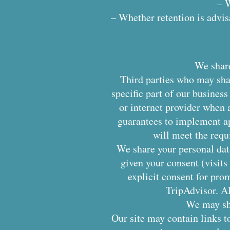
– W
– Whether retention is advisa
We share
Third parties who may sha
specific part of our busine
or internet provider when a
guarantees to implement ap
will meet the requ
We share your personal data
given your consent (visits
explicit consent for pro
TripAdvisor. Al
We may sha
Our site may contain links to