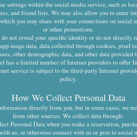
r settings within the social media service, such as loca
ates, and friend lists. We may also allow you to enter in
, which you may share with your connections on social me
or other promotions.
do not reveal your specific identity or do not directly r
app usage data, data collected through cookies, pixel t
ses, other demographic data, and other data provided b
l has a limited number of Internet providers to offer In
net service is subject to the third-party Internet provi
policy.
How We Collect Personal Data
information directly from you, but in some cases, we m
from other sources. We collect data through:
lect Personal Data when you make a reservation, purch
th us, or otherwise connect with us or post to social m